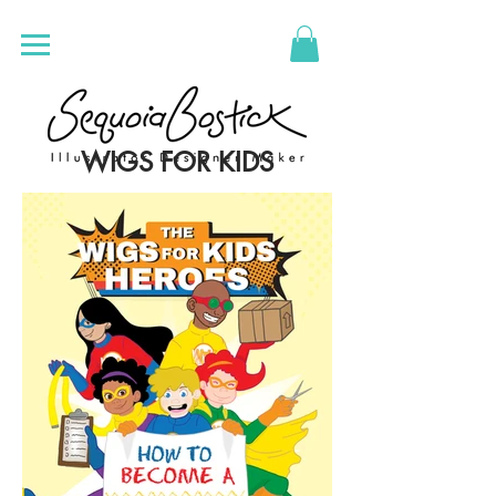
WIGS FOR KIDS