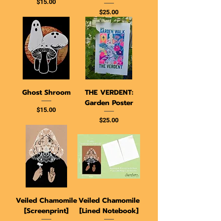
Price
$15.00
Price
$25.00
Ghost Shroom
THE VERDENT:
Garden Poster
Price
$15.00
Price
$25.00
Veiled Chamomile
Veiled Chamomile
[Screenprint]
[Lined Notebook]