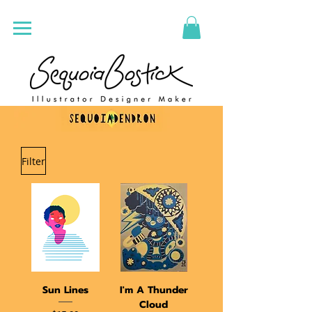
Filter
Sun Lines
I'm A Thunder
Cloud