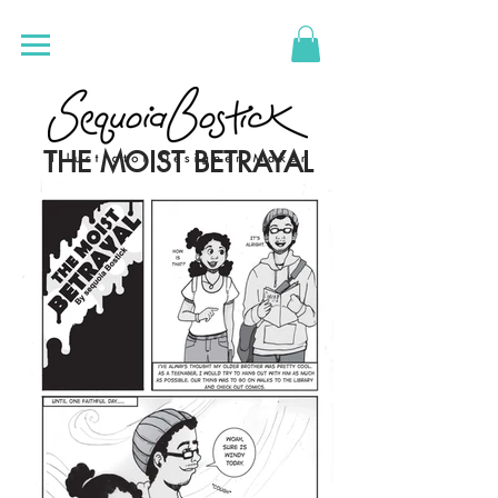
THE MOIST BETRAYAL