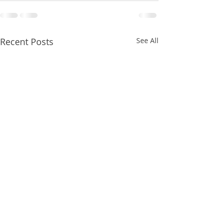
Recent Posts
See All