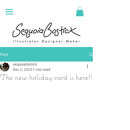
Post
sequoiabostick
Dec 2, 2023
1 min read
The new holiday card is here!!