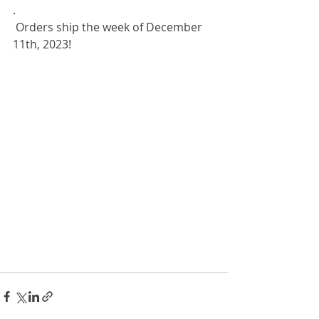
.
 Orders ship the week of December 
11th, 2023!