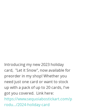
Introducing my new 2023 holiday 
card,  "Let it Snow", now available for 
preorder in my shop! Whether you 
need just one card or want to stock 
up with a pack of up to 20 cards, I've 
got you covered.  Link here: 
https://www.sequoiabostickart.com/p
rodu.../2024-holiday-card